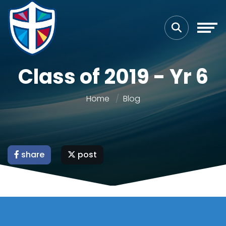
Class of 2019 - Yr 6
Home
Blog
share
post