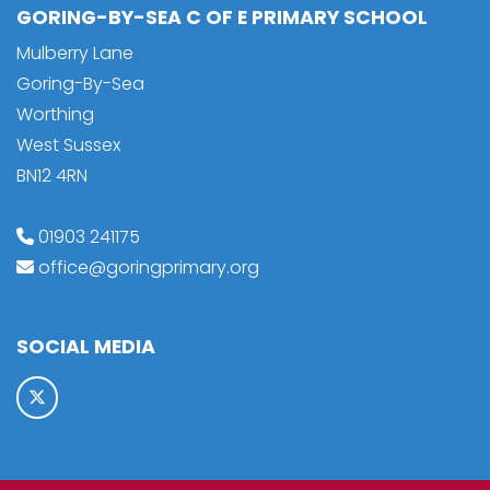
GORING-BY-SEA C OF E PRIMARY SCHOOL
Mulberry Lane
Goring-By-Sea
Worthing
West Sussex
BN12 4RN
01903 241175
office@goringprimary.org
SOCIAL MEDIA